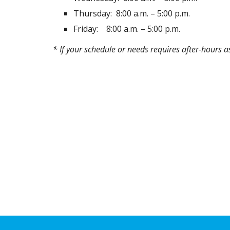
Thursday:
8:00 a.m. – 5:00 p.m.
Friday:
8:00 a.m. – 5:00 p.m.
* If your schedule or needs requires after-hours 