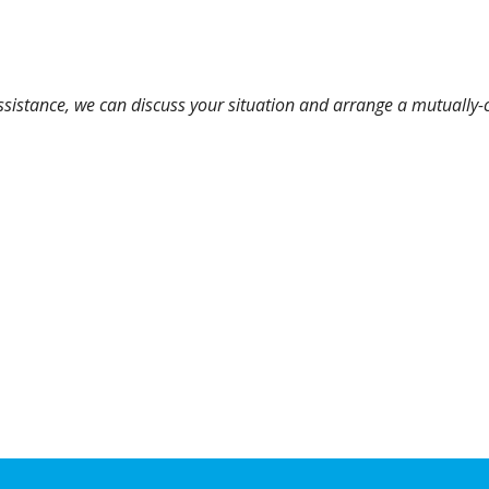
assistance, we can discuss your situation and arrange a mutually-