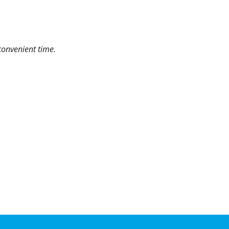
convenient time.