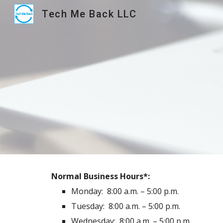
Tech Me Back LLC
Sk
Normal Business Hours*:
Monday: 8:00 a.m. – 5:00 p.m.
Tuesday:
8:00 a.m. – 5:00 p.m.
Wednesday:
8:00 a.m. – 5:00 p.m.