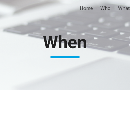
Home
Who
What
ip to main content
Skip to navigat
When