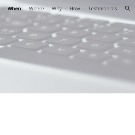
When
Where
Why
How
Testimonials
ion