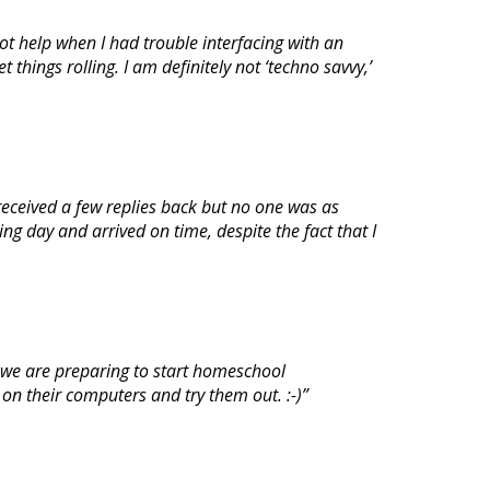
ot help when I had trouble interfacing with an
hings rolling. I am definitely not ‘techno savvy,’
 received a few replies back but no one was as
g day and arrived on time, despite the fact that I
 we are preparing to start homeschool
on their computers and try them out. :-)”