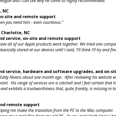
olleague and I can see why he came so highly recommended.”
e, NC
n-site and remote support
when you need him - even courteous.”
– Charlotte, NC
d service, on-site and remote support
ve all of our Apple products work together. We tried one compan
ically stared at our devices until I said, ‘I’ll think I'll try and
d service, hardware and software upgrades, and on-si
 Eddy Nivens about one month ago. After reviewing his website w
int. His range of services are a catchall and I feel certain that 
nd exhibits a trustworthiness that, quite frankly, is missing in t
 and remote support
elping me make the transition from the PC to the Mac computer. 