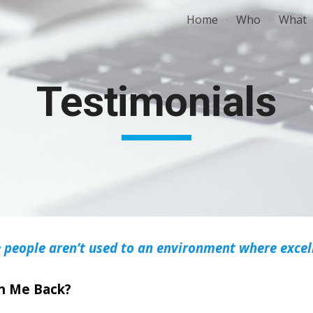
Home
Who
What
ip to main content
Skip to navigat
Testimonials
 people aren’t used to an environment where excell
ch Me Back?