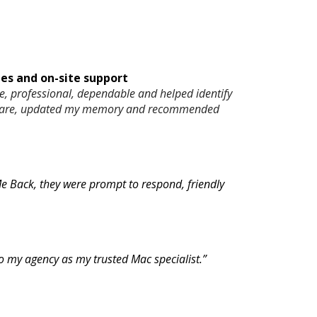
s and on-site support
, professional, dependable and helped identify
software, updated my memory and recommended
 Me Back, they were prompt to respond, friendly
 to my agency as my trusted Mac specialist.”