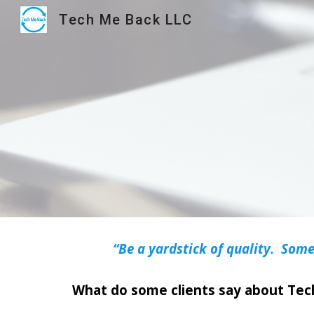
Tech Me Back LLC
Sk
“Be a yardstick of quality. Some
What do some clients say about Te