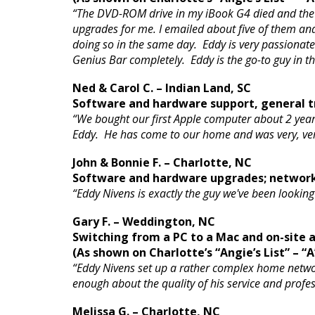
“The DVD-ROM drive in my iBook G4 died and the A
upgrades for me. I emailed about five of them a
doing so in the same day. Eddy is very passionat
Genius Bar completely. Eddy is the go-to guy in t
Ned & Carol C. – Indian Land, SC
Software and hardware support, general tr
“We bought our first Apple computer about 2 year
Eddy. He has come to our home and was very, very
John & Bonnie F. – Charlotte, NC
Software and hardware upgrades; networ
“Eddy Nivens is exactly the guy we've been looki
Gary F. – Weddington, NC
Switching from a PC to a Mac and on-site
(As shown on Charlotte’s “Angie’s List” – “A
“Eddy Nivens set up a rather complex home networ
enough about the quality of his service and prof
Melissa G. – Charlotte, NC