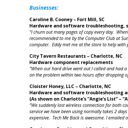
Businesses:
Caroline B. Cooney – Fort Mill, SC
Hardware and software troubleshooting, s
“I churn out many pages of copy every day. When 
recommended to me by the Computer Club at Sun Ci
computer. Eddy met me at the store to help with 
City Tavern Restaurants – Charlotte, NC
Hardware component replacements
“When our hard drive went out I called and had a
on the problem within two hours after dropping of
Cloister Honey, LLC – Charlotte, NC
Hardware and software troubleshooting an
(As shown on Charlotte’s “Angie’s List” – “A
“We suddenly lost wireless connection for both co
service we have been using normally takes 2 days to
expensive. Tech Me Back is awesome. I emailed on