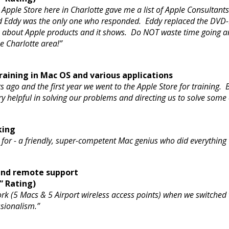
pple Store here in Charlotte gave me a list of Apple Consultant
nd Eddy was the only one who responded. Eddy replaced the DVD
e about Apple products and it shows. Do NOT waste time going a
he Charlotte area!”
aining in Mac OS and various applications
s ago and the first year we went to the Apple Store for training
 helpful in solving our problems and directing us to solve some
king
ng for - a friendly, super-competent Mac genius who did everyth
 and remote support
” Rating)
k (5 Macs & 5 Airport wireless access points) when we switched 
essionalism.”