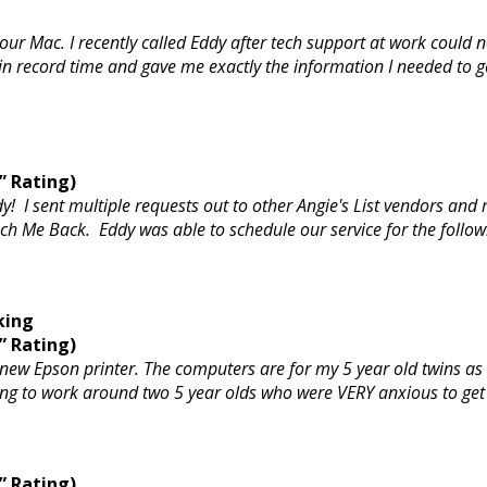
ur Mac. I recently called Eddy after tech support at work could n
record time and gave me exactly the information I needed to get t
” Rating)
y! I sent multiple requests out to other Angie's List vendors and
h Me Back. Eddy was able to schedule our service for the followin
king
” Rating)
 new Epson printer. The computers are for my 5 year old twins as
g to work around two 5 year olds who were VERY anxious to get 
” Rating)