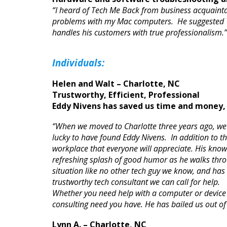
“I heard of Tech Me Back from business acquaintan
problems with my Mac computers. He suggested Te
handles his customers with true professionalism
Individuals
:
Helen and Walt – Charlotte, NC
Trustworthy, Efficient, Professional
Eddy Nivens has saved us time and money, 
“When we moved to Charlotte three years ago, we
lucky to have found Eddy Nivens. In addition to th
workplace that everyone will appreciate. His know
refreshing splash of good humor as he walks throu
situation like no other tech guy we know, and ha
trustworthy tech consultant we can call for help.
Whether you need help with a computer or device 
consulting need you have. He has bailed us out of
Lynn A. – Charlotte, NC