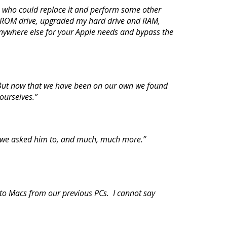
s who could replace it and perform some other
-ROM drive, upgraded my hard drive and RAM,
nywhere else for your Apple needs and bypass the
. But now that we have been on our own we found
 ourselves.”
ing we asked him to, and much, much more.”
to Macs from our previous PCs. I cannot say