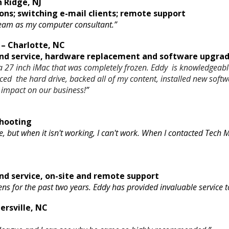
 Ridge, NJ
ons; switching e-mail clients; remote support
 team as my computer consultant.”
– Charlotte, NC
d service, hardware replacement and software upgrade
 27 inch iMac that was completely frozen. Eddy is knowledgeable
aced the hard drive, backed all of my content, installed new 
 impact on our business!
”
hooting
e, but when it isn't working, I can't work. When I contacted Tech
d service, on-site and remote support
ens for the past two years. Eddy has provided invaluable service
ersville, NC