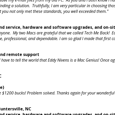
 to save my e-mail files from my old PC. As you and I both know I
nding a solution. Truthfully, I am very particular in choosing tho
t you not only met these standards, you well exceeded them.”
d service, hardware and software upgrades, and on-si
nyone. My two Macs are grateful that we called Tech Me Back! 
e, professional, and dependable. I am so glad I made that first c
 and remote support
 I have to tell the world that Eddy Nivens is a Mac Genius! Once
C
e)
e $1200 bucks! Problem solved. Thanks again for your wonderful
untersville, NC
d service, hardware and software upgrades, and on-si