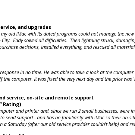
ervice, and upgrades
my old iMac with its dated programs could not manage the new o
ty. Eddy solved all difficulties. Then lightning struck, damagin
purchase decisions, installed everything, and rescued all mater
 response in no time. He was able to take a look at the computer
f the computer. It was fixed the very next day and the price wa
d service, on-site and remote support
” Rating)
mputer and printer and, since we run 2 small businesses, were in
 send support - and has no familiarity with iMac so their on-site v
 a Saturday (after our old service provider couldn't help) and 