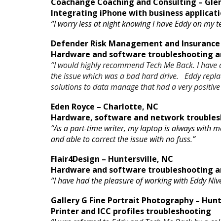
Coachange Coaching and Consulting – Glen
Integrating iPhone with business applicati
“I worry less at night knowing I have Eddy on my
Defender Risk Management and Insurance 
Hardware and software troubleshooting an
“I would highly recommend Tech Me Back. I have a
the issue which was a bad hard drive. Eddy repl
solutions to data manage that had a very positive
Eden Royce – Charlotte, NC
Hardware, software and network troubles
“As a part-time writer, my laptop is always with m
and able to correct the issue with no fuss.”
Flair4Design – Huntersville, NC
Hardware and software troubleshooting an
“I have had the pleasure of working with Eddy Niv
Gallery G Fine Portrait Photography – Hunt
Printer and ICC profiles troubleshooting