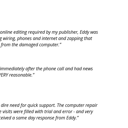
nline editing required by my publisher, Eddy was
g wiring, phones and internet and zapping that
ial from the damaged computer.”
 immediately after the phone call and had news
s VERY reasonable.”
 dire need for quick support. The computer repair
isits were filled with trial and error - and very
received a same day response from Eddy.”