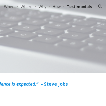
When
Where
Why
How
Testimonials
ion
ence is expected.”
– Steve Jobs