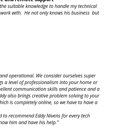
 the suitable knowledge to handle my technical
 work with. He not only knows his business but
and operational. We consider ourselves super
gs a level of professionalism into your home or
xcellent communication skills and patience and a
ddy also brings creative problem solving to your
ich is completely online, so we have to have a
nd to recommend Eddy Nivens for every tech
know him and have his help.”