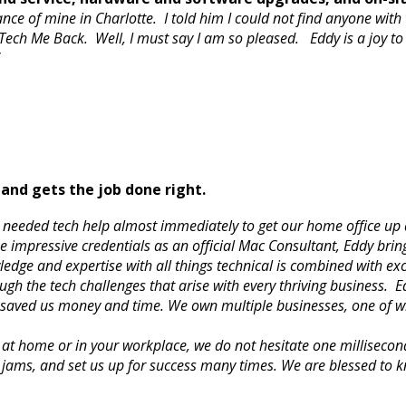
ce of mine in Charlotte. I told him I could not find anyone with
ch Me Back. Well, I must say I am so pleased. Eddy is a joy to
.”
and gets the job done right.
 needed tech help almost immediately to get our home office up 
e impressive credentials as an official Mac Consultant, Eddy brin
ledge and expertise with all things technical is combined with e
gh the tech challenges that arise with every thriving business. E
s saved us money and time. We own multiple businesses, one of wh
at home or in your workplace, we do not hesitate one milliseco
 jams, and set us up for success many times. We are blessed to 