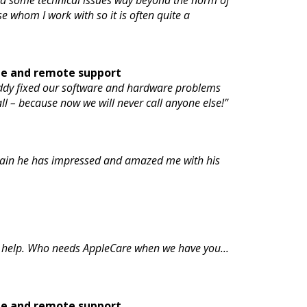
 had some technical issues way beyond the norm of
se whom I work with so it is often quite a
te and remote support
Eddy fixed our software and hardware problems
all – because now we will never call anyone else!”
 again he has impressed and amazed me with his
 help. Who needs AppleCare when we have you...
te and remote support