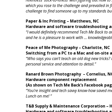
relentless ‘stick-to-itness’ with figuring out how
which you rose to the challenge and prevailed in fi
challenge to find someone up to my standards bu
Paper & Inc Printing – Matthews, NC
Hardware and software troubleshooting an
“I would definitely recommend Tech Me Back to a
and he is a pleasure to work with ... knowledgeabl
Peace of Me Photography – Charlotte, NC
Switching from a PC to a Mac and on-site
“Who says you can’t teach an old dog new tricks?
personal service and attention to detail.”
Ranard Brown Photography – Cornelius, N
Hardware component replacement
(As shown on Tech Me Back’s Facebook pag
“You're insight and tech savvy know-how saved m
Lunch on me! ”
T&B Supply & Maintenance Corporation – H
Hardware and software troubleshooting an