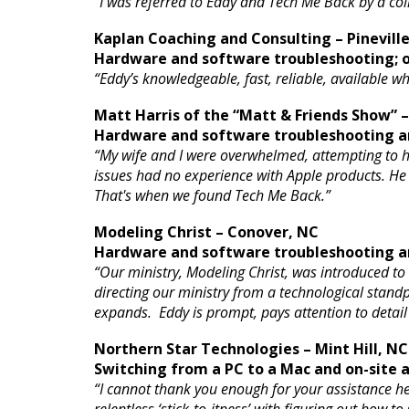
“I was referred to Eddy and Tech Me Back by a c
Kaplan Coaching and Consulting – Pinevill
Hardware and software troubleshooting; o
“Eddy’s knowledgeable, fast, reliable, available 
Matt Harris of the “Matt & Friends Show” 
Hardware and software troubleshooting an
“My wife and I were overwhelmed, attempting to ha
issues had no experience with Apple products. He bas
That's when we found Tech Me Back.”
Modeling Christ – Conover, NC
Hardware and software troubleshooting an
“Our ministry, Modeling Christ, was introduced to
directing our ministry from a technological standpo
expands. Eddy is prompt, pays attention to detail a
Northern Star Technologies – Mint Hill, NC
Switching from a PC to a Mac and on-site
“I cannot thank you enough for your assistance h