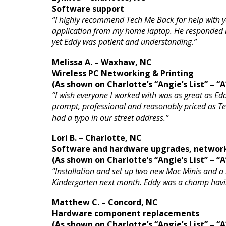
Software support
“I highly recommend Tech Me Back for help with yo
application from my home laptop. He responded in 
yet Eddy was patient and understanding.”
Melissa A. – Waxhaw, NC
Wireless PC Networking & Printing
(As shown on Charlotte’s “Angie’s List” – “A
“I wish everyone I worked with was as great as Edd
prompt, professional and reasonably priced as Tec
had a typo in our street address.”
Lori B. – Charlotte, NC
Software and hardware upgrades, networ
(As shown on Charlotte’s “Angie’s List” – “A
“Installation and set up two new Mac Minis and a
Kindergarten next month. Eddy was a champ havin
Matthew C. – Concord, NC
Hardware component replacements
(As shown on Charlotte’s “Angie’s List” – “A