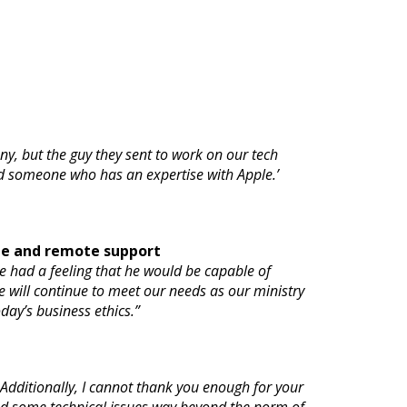
y, but the guy they sent to work on our tech
 find someone who has an expertise with Apple.’
te and remote support
e had a feeling that he would be capable of
he will continue to meet our needs as our ministry
oday’s business ethics.”
Additionally, I cannot thank you enough for your