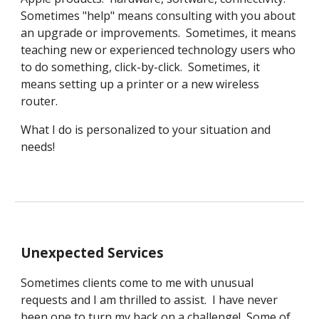
Sometimes "help" means consulting with you about
an upgrade or improvements. Sometimes, it means
teaching new or experienced technology users who
to do something, click-by-click. Sometimes, it
means setting up a printer or a new wireless
router.
What I do is personalized to your situation and
needs!
Unexpected Services
Sometimes clients come to me with unusual
requests and I am thrilled to assist. I have never
been one to turn my back on a challenge
!
Some of