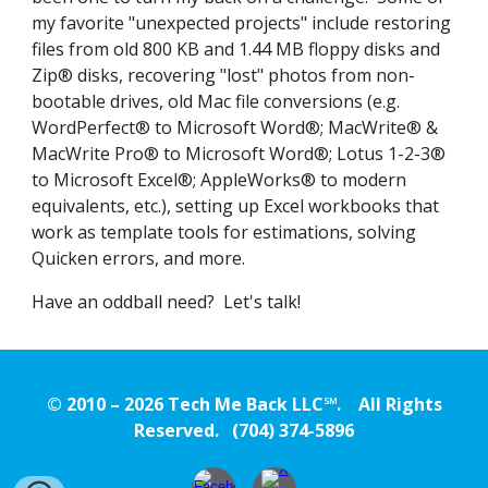
my favorite "unexpected projects" include restoring
files from old 800 KB and 1.44 MB floppy disks and
Zip® disks, recovering "lost" photos from non-
bootable drives,
o
ld Mac file conversions (e.g.
WordPerfect® to Microsoft Word®; MacWrite® &
MacWrite Pro® to Microsoft Word®; Lotus 1-2-3®
to Microsoft Excel®; AppleWorks® to modern
equivalents, etc.)
,
setting up Excel workbooks that
work as template tools for estimations, solving
Quicken errors, and more.
Have an oddball need? Let's talk!
© 2010 – 202
6
Tech Me Back LLC℠. All Rights
Reserved. (704) 374-5896