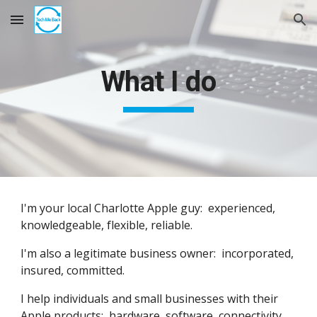
Skip to main content
Skip to navigation
What I do
I'm your local Charlotte Apple guy: experienced,
knowledgeable, flexible, reliable.
I'm also a legitimate business owner: incorporated,
insured, committed.
I help individuals and small businesses with their
Apple products: hardware, software, connectivity.