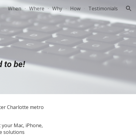
When
Where
Why
How
Testimonials
ion
 to be!
ter Charlotte metro
t your Mac, iPhone,
e solutions