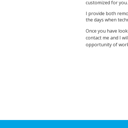
customized for you
I provide both remo
the days when tech
Once you have looke
contact me and I wil
opportunity of work