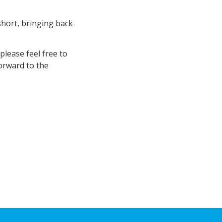
short, bringing back
lease feel free to
forward to the