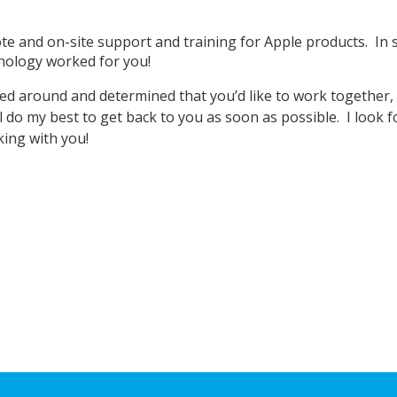
.
te and on-site support and training for Apple products. In 
nology worked for you!
d around and determined that you’d like to work together, p
l do my best to get back to you as soon as possible. I look 
ing with you!