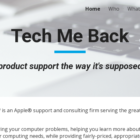
Home
Who
What
ip to main content
Skip to navigat
Tech Me Back
product
support the way it's supposed
is an Apple
®
support and consulting firm serving the grea
olving your computer problems, helping you learn more abou
r computing needs, while providing fairly-priced, appropriat