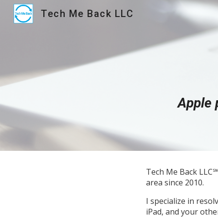
Tech Me Back LLC
Sk
Apple 
Tech Me Back LLC℠ 
area since 2010.
I specialize in res
iPad, and your othe